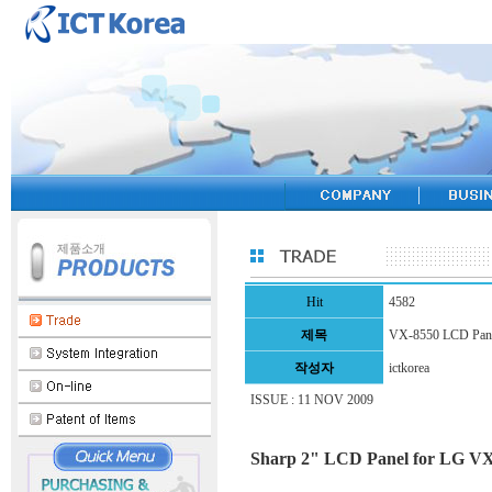
Hit
4582
제목
VX-8550 LCD Pan
작성자
ictkorea
ISSUE : 11 NOV 2009
Sharp 2" LCD Panel for LG 