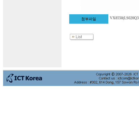
VX8550(LS020Q
첨부파일