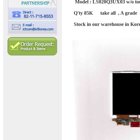
Model : LS020Q3UX03 w/o to
Q'ty 85K take all , A grade
Stock in our warehouse in Kor